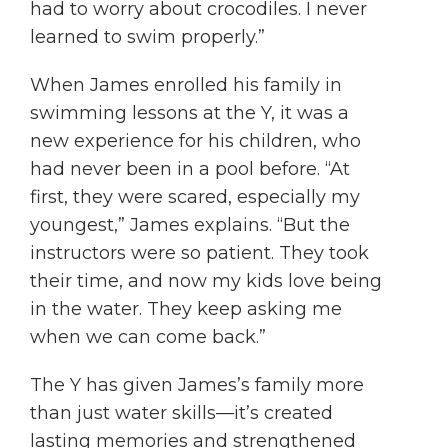
had to worry about crocodiles. I never
learned to swim properly.”
When James enrolled his family in
swimming lessons at the Y, it was a
new experience for his children, who
had never been in a pool before. “At
first, they were scared, especially my
youngest,” James explains. “But the
instructors were so patient. They took
their time, and now my kids love being
in the water. They keep asking me
when we can come back.”
The Y has given James’s family more
than just water skills—it’s created
lasting memories and strengthened