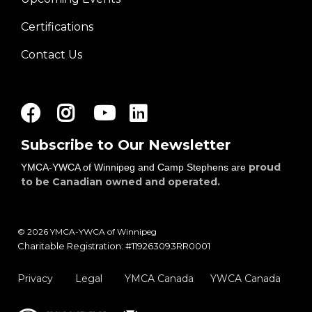
Certifications
Contact Us
Facebook
Instagram
Youtube
LinkedIn
Subscribe to Our Newsletter
proud
YMCA-YWCA of Winnipeg and Camp Stephens are
to be Canadian owned and operated.
© 2026 YMCA-YWCA of Winnipeg
Charitable Registration: #119263093RR0001
Privacy
Legal
YMCA Canada
YWCA Canada