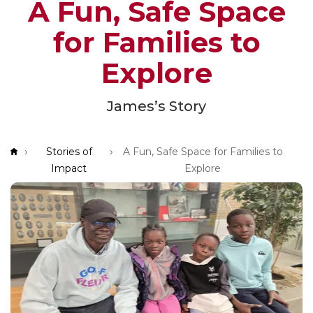
A Fun, Safe Space
App!
for Families to
Explore
James’s Story
Breadcrumb
Stories of
A Fun, Safe Space for Families to
Impact
Explore