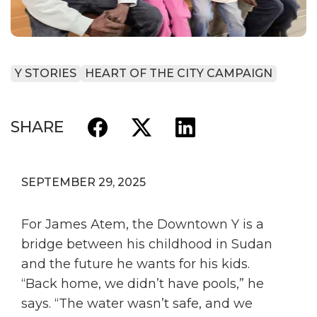
Y STORIES
HEART OF THE CITY CAMPAIGN
SHARE
SEPTEMBER 29, 2025
For James Atem, the Downtown Y is a
bridge between his childhood in Sudan
and the future he wants for his kids.
“Back home, we didn’t have pools,” he
says. “The water wasn’t safe, and we