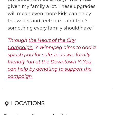
given my family a lot. These upgrades
will mean even more kids can enjoy
the water and feel safe—and that’s
something every family should have.”
Through
the Heart of the City
Campaign
, Y Winnipeg aims to add a
splash pad for safe, inclusive family-
friendly fun at the Downtown Y.
You
can help by donating to support the
campaign.
LOCATIONS