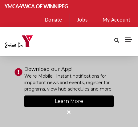
Skip to main content
YMCA-YWCA OF WINNIPEG
User
Donate
Jobs
My Account
account
menu
Download our App!
We're Mobile! Instant notifications for
important news and events, register for
programs, view hub schedules and more.
Learn More
Close
alert
Download
our