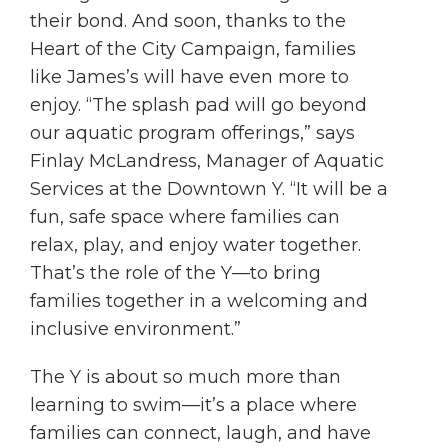
their bond. And soon, thanks to the
Heart of the City Campaign, families
like James’s will have even more to
enjoy. “The splash pad will go beyond
our aquatic program offerings,” says
Finlay McLandress, Manager of Aquatic
Services at the Downtown Y. “It will be a
fun, safe space where families can
relax, play, and enjoy water together.
That’s the role of the Y—to bring
families together in a welcoming and
inclusive environment.”
The Y is about so much more than
learning to swim—it’s a place where
families can connect, laugh, and have