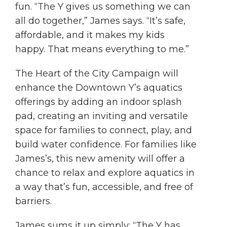
fun. “The Y gives us something we can
all do together,” James says. “It’s safe,
affordable, and it makes my kids
happy. That means everything to me.”
The Heart of the City Campaign will
enhance the Downtown Y’s aquatics
offerings by adding an indoor splash
pad, creating an inviting and versatile
space for families to connect, play, and
build water confidence. For families like
James’s, this new amenity will offer a
chance to relax and explore aquatics in
a way that’s fun, accessible, and free of
barriers.
James sums it up simply: “The Y has