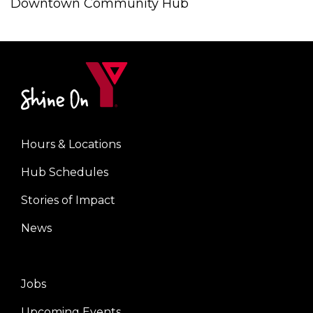
Downtown Community Hub
Hours & Locations
Center
Hub Schedules
Stories of Impact
News
Jobs
Right
Upcoming Events