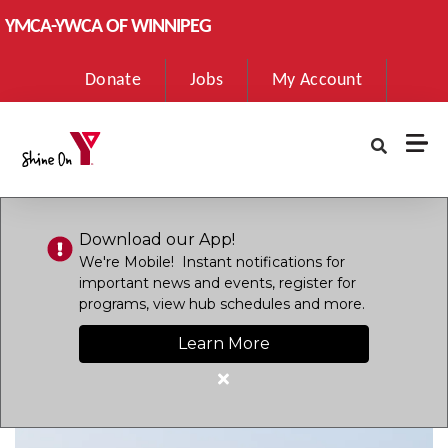
Skip to main content
YMCA-YWCA OF WINNIPEG
User
Donate
Jobs
My Account
account
menu
Download our App!
We're Mobile! Instant notifications for
important news and events, register for
programs, view hub schedules and more.
Learn More
Close
alert
Download