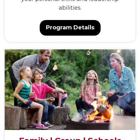
abilities.
Program Details