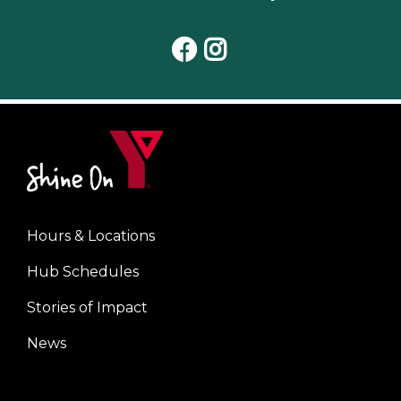
Facebook
Instagram
Hours & Locations
Center
Hub Schedules
Stories of Impact
News