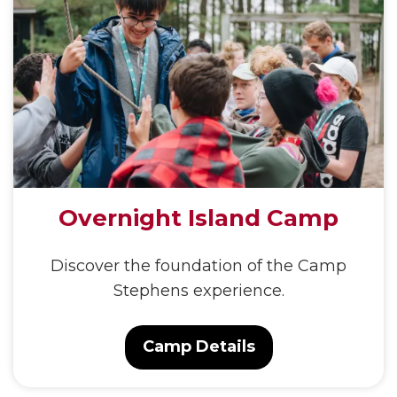
Overnight Island Camp
Discover the foundation of the Camp
Stephens experience.
Camp Details