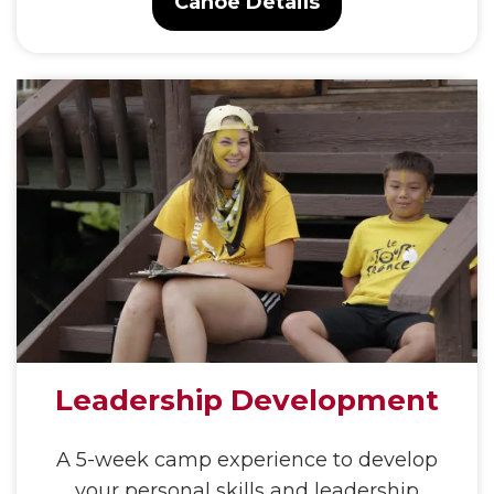
Canoe Details
Leadership Development
A 5-week camp experience to develop
your personal skills and leadership