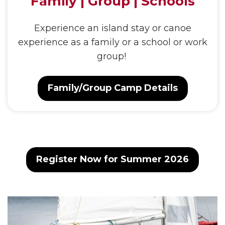
Family | Group | Schools
Experience an island stay or canoe
experience as a family or a school or work
group!
Family/Group Camp Details
Register Now for Summer 2026