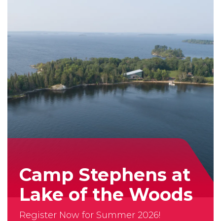
our
App!
Camp Stephens at
Lake of the Woods
Register Now for Summer 2026!