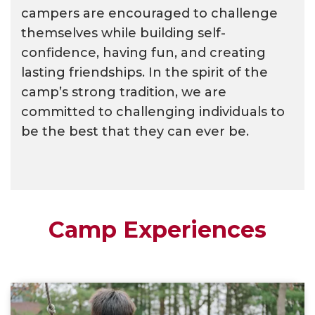
campers are encouraged to challenge
themselves while building self-
confidence, having fun, and creating
lasting friendships. In the spirit of the
camp’s strong tradition, we are
committed to challenging individuals to
be the best that they can ever be.
Camp Experiences