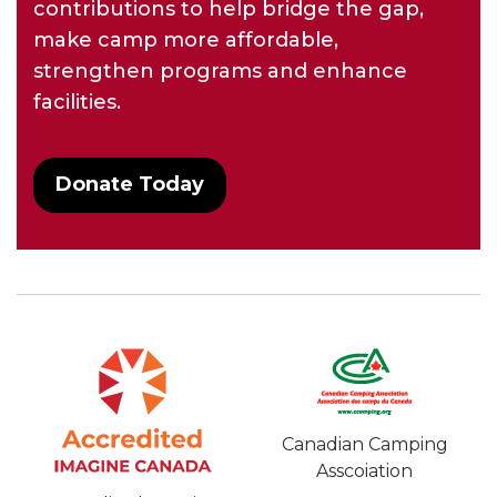
contributions to help bridge the gap,
make camp more affordable,
strengthen programs and enhance
facilities.
Donate Today
Canadian Camping
Asscoiation