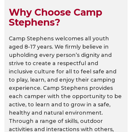
Why Choose Camp
Stephens?
Camp Stephens welcomes all youth
aged 8-17 years. We firmly believe in
upholding every person’s dignity and
strive to create a respectful and
inclusive culture for all to feel safe and
to play, learn, and enjoy their camping
experience. Camp Stephens provides
each camper with the opportunity to be
active, to learn and to grow in a safe,
healthy and natural environment.
Through a range of skills, outdoor
activities and interactions with others,