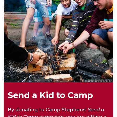
Send a Kid to Camp
By donating to Camp Stephens'
Send a