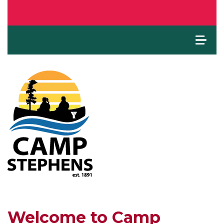
Welcome to Camp