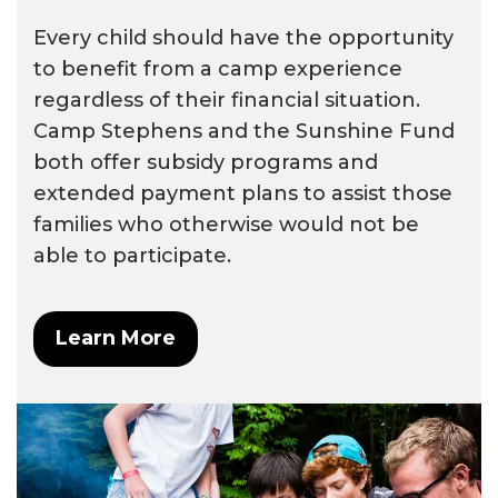
Every child should have the opportunity
to benefit from a camp experience
regardless of their financial situation.
Camp Stephens and the Sunshine Fund
both offer subsidy programs and
extended payment plans to assist those
families who otherwise would not be
able to participate.
Learn More