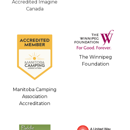
Accredited Imagine
Canada
The Winnipeg
Foundation
Manitoba Camping
Association
Accreditation