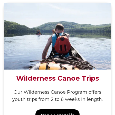
Wilderness Canoe Trips
Our Wilderness Canoe Program offers
youth trips from 2 to 6 weeks in length.