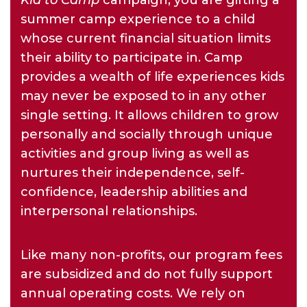
Kid to Camp
campaign, you are gifting a
summer camp experience to a child
whose current financial situation limits
their ability to participate in. Camp
provides a wealth of life experiences kids
may never be exposed to in any other
single setting. It allows children to grow
personally and socially through unique
activities and group living as well as
nurtures their independence, self-
confidence, leadership abilities and
interpersonal relationships.
Like many non-profits, our program fees
are subsidized and do not fully support
annual operating costs. We rely on