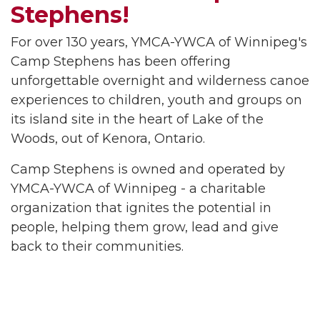
Stephens!
For over 130 years, YMCA-YWCA of Winnipeg's
Camp Stephens has been offering
unforgettable overnight and wilderness canoe
experiences to children, youth and groups on
its island site in the heart of Lake of the
Woods, out of Kenora, Ontario.
Camp Stephens is owned and operated by
YMCA-YWCA of Winnipeg - a charitable
organization that ignites the potential in
people, helping them grow, lead and give
back to their communities.