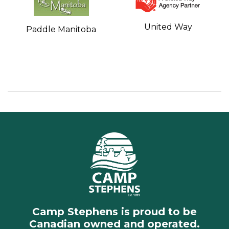
United Way
Paddle Manitoba
Camp Stephens is proud to be
Canadian owned and operated.