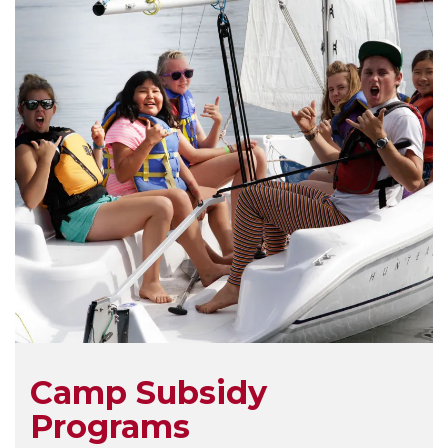
Camp Subsidy
Programs