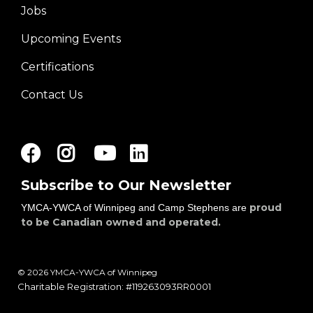
Jobs
Right
Upcoming Events
Certifications
Contact Us
Facebook
Instagram
Youtube
LinkedIn
Subscribe to Our Newsletter
proud
YMCA-YWCA of Winnipeg and Camp Stephens are
to be Canadian owned and operated.
© 2026 YMCA-YWCA of Winnipeg
Charitable Registration: #119263093RR0001