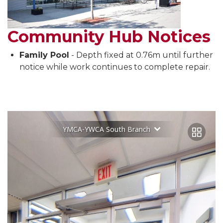
Community Hub Notices
Family Pool
- Depth fixed at 0.76m until further
notice while work continues to complete repair.