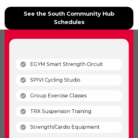
See the South Community Hub
Schedules
(open)
EGYM Smart Strength Circuit
(open)
SPIVI Cycling Studio
(open)
Group Exercise Classes
(open)
TRX Suspension Training
(open)
Strength/Cardio Equipment