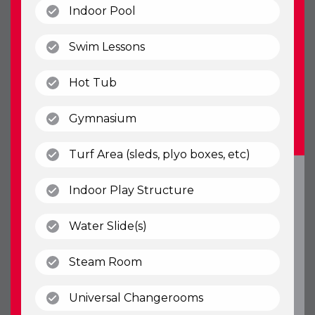
(open)
Indoor Pool
(open)
Swim Lessons
(open)
Hot Tub
(open)
Gymnasium
(open)
Turf Area (sleds, plyo boxes, etc)
(open)
Indoor Play Structure
(open)
Water Slide(s)
(open)
Steam Room
(open)
Universal Changerooms