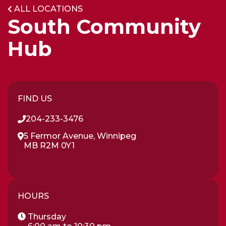
ALL LOCATIONS
App!
South Community
Hub
FIND US
204-233-3476
5 Fermor Avenue, Winnipeg
MB R2M 0Y1
HOURS
Thursday