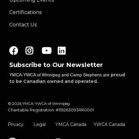
Certifications
Contact Us
Facebook
Instagram
Youtube
LinkedIn
Subscribe to Our Newsletter
proud
YMCA-YWCA of Winnipeg and Camp Stephens are
to be Canadian owned and operated.
© 2026 YMCA-YWCA of Winnipeg
Charitable Registration: #119263093RR0001
Privacy
Legal
YMCA Canada
YWCA Canada