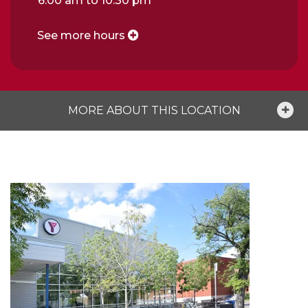
6:00 am to 10:30 pm
See more hours
MORE ABOUT THIS LOCATION