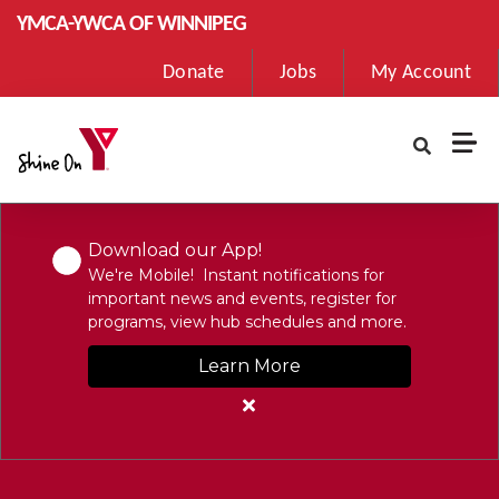
Skip to main content
YMCA-YWCA OF WINNIPEG
User
Donate
Jobs
My Account
account
menu
Download our App!
We're Mobile! Instant notifications for
important news and events, register for
programs, view hub schedules and more.
Learn More
Close
alert
Download
our