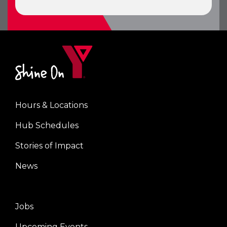
Hours & Locations
Center
Hub Schedules
Stories of Impact
News
Jobs
Right
Upcoming Events