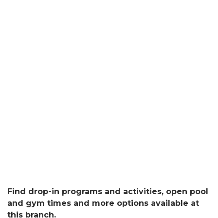
Find drop-in programs and activities, open pool
and gym times and more options available at
this branch.