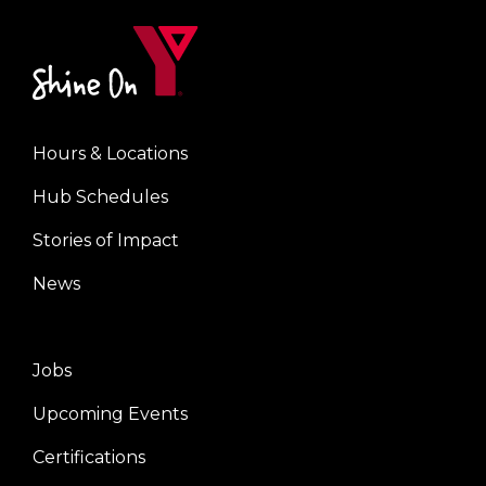
Hours & Locations
Center
Hub Schedules
Stories of Impact
News
Jobs
Right
Upcoming Events
Certifications