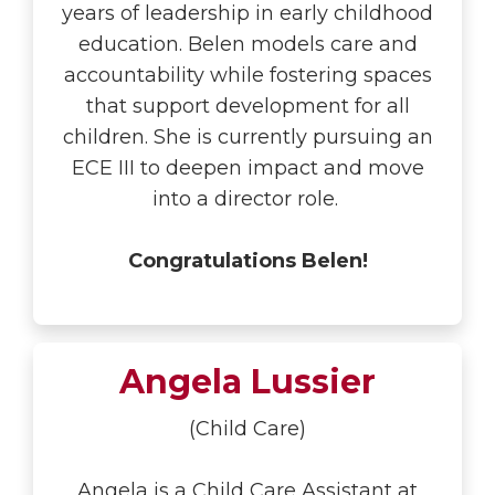
years of leadership in early childhood
education. Belen models care and
accountability while fostering spaces
that support development for all
children. She is currently pursuing an
ECE III to deepen impact and move
into a director role.
Congratulations Belen!
Angela Lussier
(Child Care)
Angela is a Child Care Assistant at