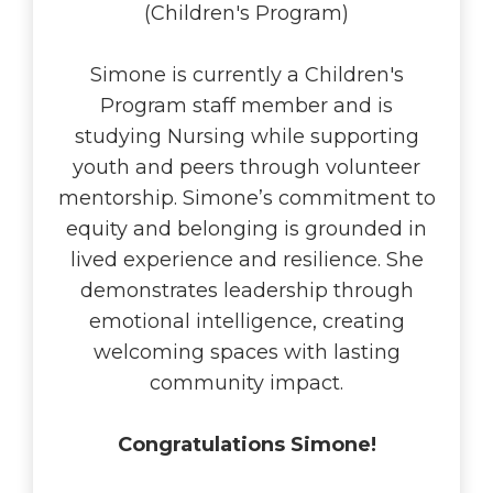
(Children's Program)
Simone is currently a Children's
Program staff member and is
studying Nursing while supporting
youth and peers through volunteer
mentorship. Simone’s commitment to
equity and belonging is grounded in
lived experience and resilience. She
demonstrates leadership through
emotional intelligence, creating
welcoming spaces with lasting
community impact.
Congratulations Simone!