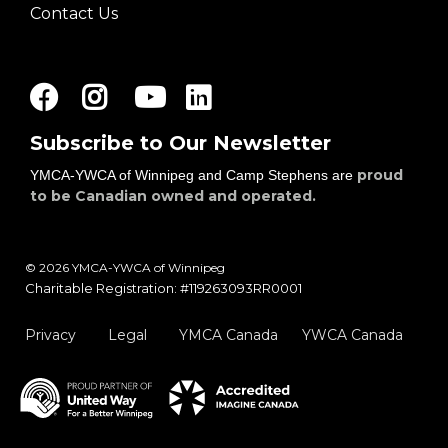
Contact Us
Facebook
Instagram
Youtube
LinkedIn
Subscribe to Our Newsletter
proud
YMCA-YWCA of Winnipeg and Camp Stephens are
to be Canadian owned and operated.
© 2026 YMCA-YWCA of Winnipeg
Charitable Registration: #119263093RR0001
Privacy
Legal
YMCA Canada
YWCA Canada