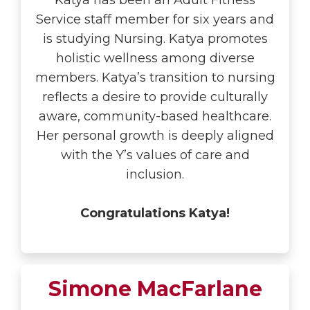
Katya has been an Adult Fitness
Service staff member for six years and
is studying Nursing. Katya promotes
holistic wellness among diverse
members. Katya’s transition to nursing
reflects a desire to provide culturally
aware, community-based healthcare.
Her personal growth is deeply aligned
with the Y’s values of care and
inclusion.
Congratulations Katya!
Simone MacFarlane