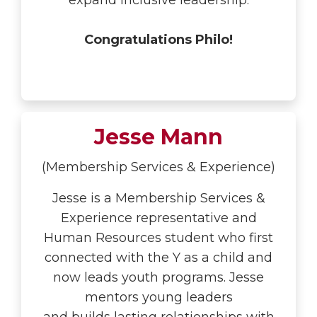
expand inclusive leadership.
Congratulations Philo!
Jesse Mann
(Membership Services & Experience)
Jesse is a
Membership Services &
Experience representative and
Human Resources student who first
connected with the Y as a child and
now leads youth programs. Jesse
mentors young leaders