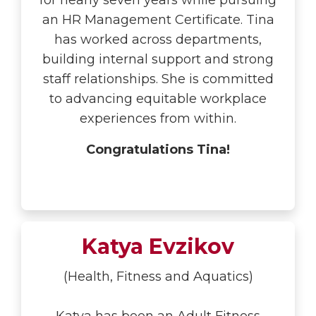
for nearly seven years while pursuing
an HR Management Certificate. Tina
has worked across departments,
building internal support and strong
staff relationships. She is committed
to advancing equitable workplace
experiences from within.
Congratulations Tina!
Katya Evzikov
(Health, Fitness and Aquatics)