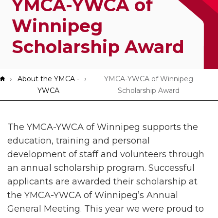
YMCA-YWCA of
App!
Winnipeg
Scholarship Award
Breadcrumb
About the YMCA -
YMCA-YWCA of Winnipeg
YWCA
Scholarship Award
The YMCA-YWCA of Winnipeg supports the
education, training and personal
development of staff and volunteers through
an annual scholarship program. Successful
applicants are awarded their scholarship at
the YMCA-YWCA of Winnipeg’s Annual
General Meeting. This year we were proud to