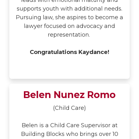
leads with emotional maturity and
supports youth with additional needs.
Pursuing law, she aspires to become a
lawyer focused on advocacy and
representation.
Congratulations Kaydance!
Belen Nunez Romo
(Child Care)
Belen is a Child Care Supervisor at
Building Blocks who brings over 10