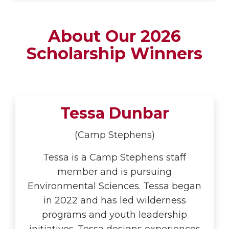
About Our 2026
Scholarship Winners
Tessa Dunbar
(Camp Stephens)
Tessa is a Camp Stephens staff
member and is pursuing
Environmental Sciences. Tessa began
in 2022 and has led wilderness
programs and youth leadership