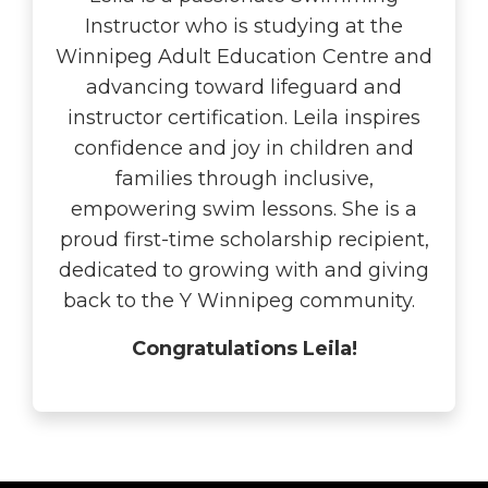
Instructor who is studying at the
Winnipeg Adult Education Centre and
advancing toward lifeguard and
instructor certification. Leila inspires
confidence and joy in children and
families through inclusive,
empowering swim lessons. She is a
proud first-time scholarship recipient,
dedicated to growing with and giving
back to the Y Winnipeg community.
Congratulations Leila!