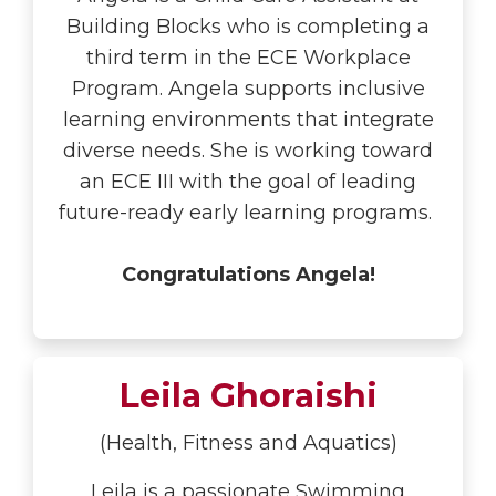
Building Blocks who is completing a
third term in the ECE Workplace
Program. Angela supports inclusive
learning environments that integrate
diverse needs. She is working toward
an ECE III with the goal of leading
future-ready early learning programs.
Congratulations Angela!
Leila Ghoraishi
(Health, Fitness and Aquatics)
Leila is a passionate Swimming