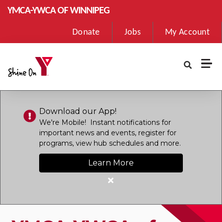
Skip to main content
YMCA-YWCA OF WINNIPEG
User
Donate
Jobs
My Account
account
menu
Download our App!
We're Mobile! Instant notifications for
important news and events, register for
programs, view hub schedules and more.
Learn More
Close
alert
Download
our