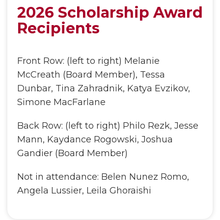
2026 Scholarship Award
Recipients
Front Row: (left to right) Melanie
McCreath (Board Member), Tessa
Dunbar, Tina Zahradnik, Katya Evzikov,
Simone MacFarlane
Back Row: (left to right) Philo Rezk, Jesse
Mann, Kaydance Rogowski, Joshua
Gandier (Board Member)
Not in attendance: Belen Nunez Romo,
Angela Lussier, Leila Ghoraishi