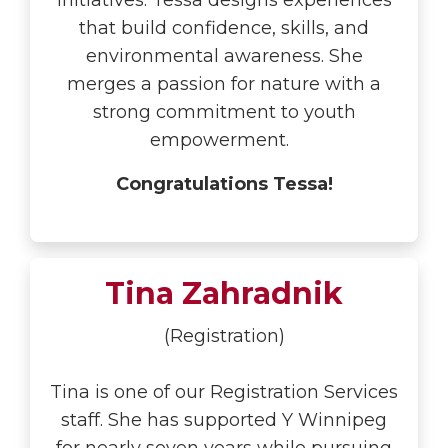
initiatives. Tessa designs experiences
that build confidence, skills, and
environmental awareness. She
merges a passion for nature with a
strong commitment to youth
empowerment.
Congratulations Tessa!
Tina Zahradnik
(Registration)
Tina is one of our Registration Services
staff. She has supported Y Winnipeg