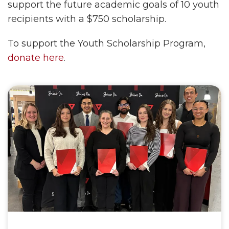
support the future academic goals of 10 youth
recipients with a $750 scholarship.
To support the Youth Scholarship Program,
donate here
.