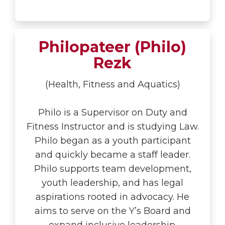
Philopateer (Philo)
Rezk
(Health, Fitness and Aquatics)
Philo is a Supervisor on Duty and
Fitness Instructor and is studying Law.
Philo began as a youth participant
and quickly became a staff leader.
Philo supports team development,
youth leadership, and has legal
aspirations rooted in advocacy. He
aims to serve on the Y’s Board and