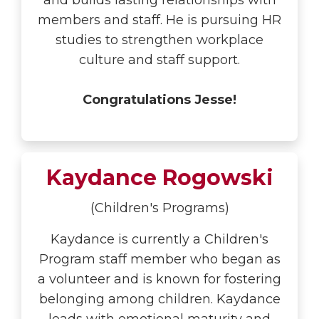
and builds lasting relationships with
members and staff. He is pursuing HR
studies to strengthen workplace
culture and staff support.
Congratulations Jesse!
Kaydance Rogowski
(Children's Programs)
Kaydance is currently a Children's
Program staff member who began as
a volunteer and is known for fostering
belonging among children. Kaydance