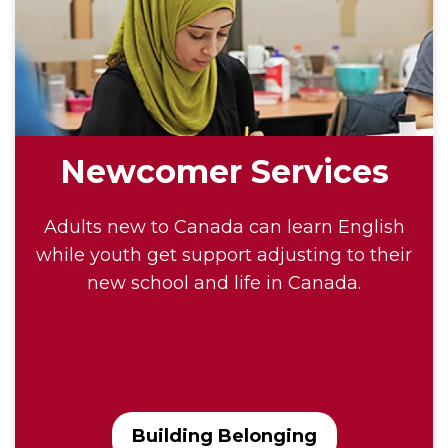
Newcomer Services
Adults new to Canada can learn English
while youth get support adjusting to their
new school and life in Canada.
Building Belonging