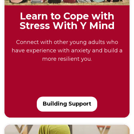
Learn to Cope with
Stress With Y Mind
Connect with other young adults who
have experience with anxiety and build a
more resilient you.
Building Support