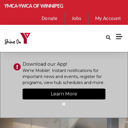
Skip to main content
YMCA-YWCA OF WINNIPEG
User
Donate
Jobs
My Account
account
menu
Download our App!
We're Mobile! Instant notifications for
important news and events, register for
programs, view hub schedules and more.
Learn More
Close
alert
Download
our