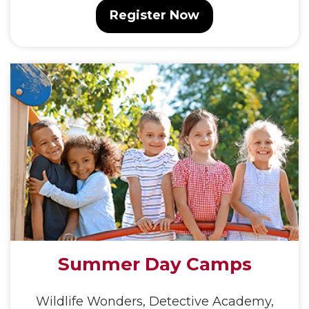
Register Now
Summer Day Camps
Wildlife Wonders, Detective Academy,