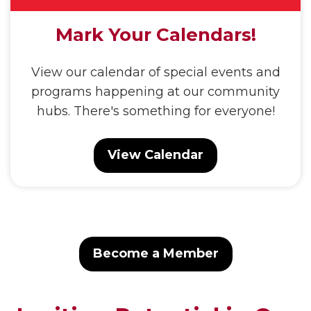
Mark Your Calendars!
View our calendar of special events and
programs happening at our community
hubs. There's something for everyone!
View Calendar
Become a Member