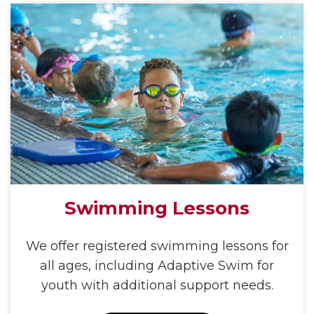
Swimming Lessons
We offer registered swimming lessons for
all ages, including Adaptive Swim for
youth with additional support needs.