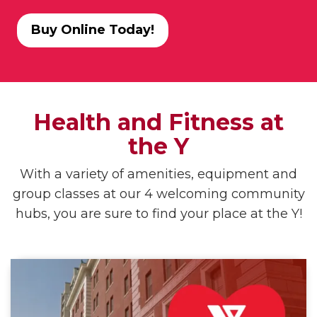
Buy Online Today!
Health and Fitness at
the Y
With a variety of amenities, equipment and
group classes at our 4 welcoming community
hubs, you are sure to find your place at the Y!