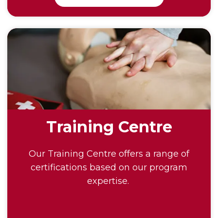
Training Centre
Our Training Centre offers a range of
certifications based on our program
expertise.