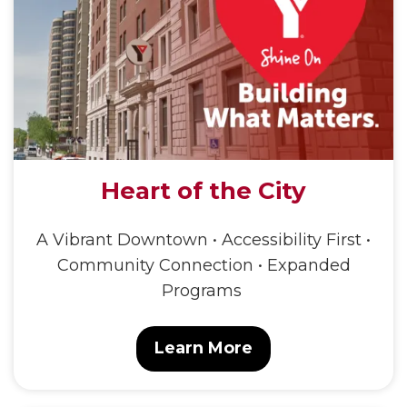
Heart of the City
A Vibrant Downtown • Accessibility First •
Community Connection • Expanded
Programs
Learn More