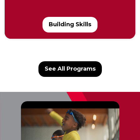
Building Skills
See All Programs