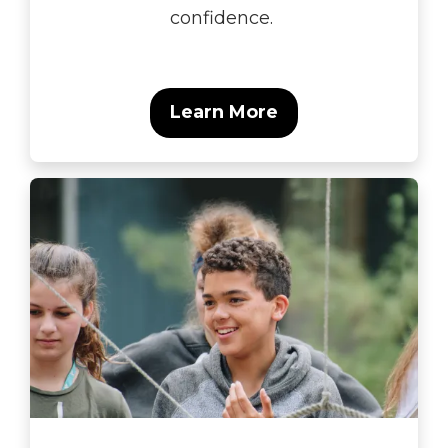
confidence.
Learn More