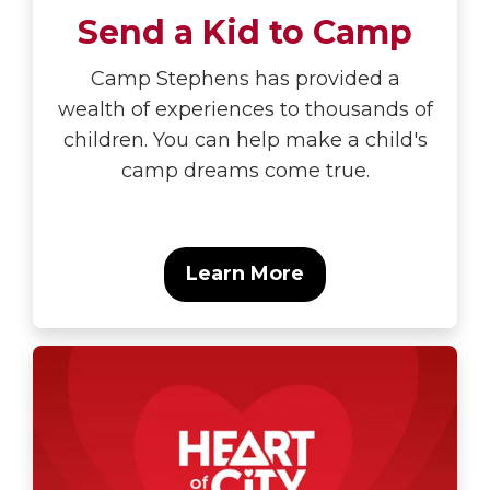
Send a Kid to Camp
Camp Stephens has provided a
wealth of experiences to thousands of
children. You can help make a child's
camp dreams come true.
Learn More