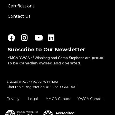
Certifications
Contact Us
Facebook
Instagram
Youtube
LinkedIn
Subscribe to Our Newsletter
proud
YMCA-YWCA of Winnipeg and Camp Stephens are
to be Canadian owned and operated.
© 2026 YMCA-YWCA of Winnipeg
Charitable Registration: #119263093RR0001
Privacy
Legal
YMCA Canada
YWCA Canada