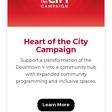
Heart of the City
Campaign
Support a transformation of the
Downtown Y into a community hub
with expanded community
programming and inclusive spaces.
Learn More