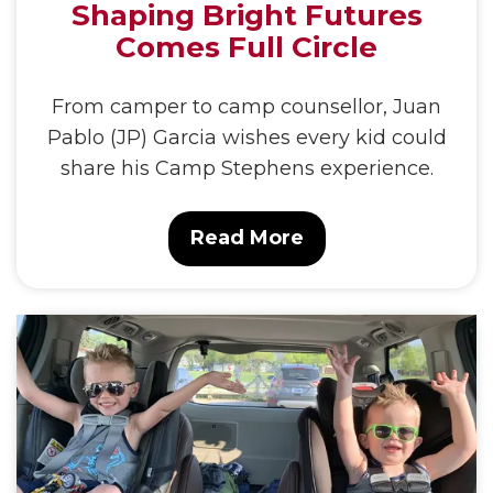
Shaping Bright Futures
Comes Full Circle
From camper to camp counsellor, Juan
Pablo (JP) Garcia wishes every kid could
share his Camp Stephens experience.
Read More