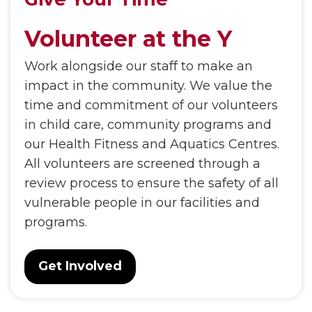
Volunteer at the Y
Work alongside our staff to make an
impact in the community. We value the
time and commitment of our volunteers
in child care, community programs and
our Health Fitness and Aquatics Centres.
All volunteers are screened through a
review process to ensure the safety of all
vulnerable people in our facilities and
programs.
Get Involved