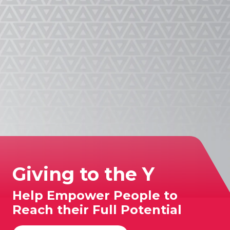
App!
Giving to the Y
Help Empower People to
Reach their Full Potential