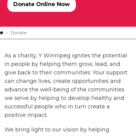
Donate Online Now
Breadcrumb
Donate
As a charity, Y Winnipeg ignites the potential
in people by helping them grow, lead, and
give back to their communities. Your support
can change lives, create opportunities and
advance the well-being of the communities
we serve by helping to develop healthy and
successful people who in turn create a
positive impact.
We bring light to our vision by helping