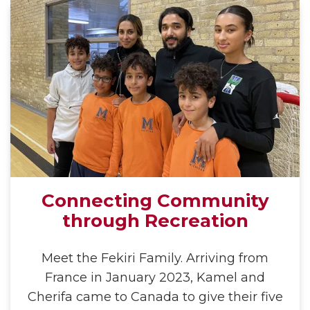
Connecting Community
through Recreation
Meet the Fekiri Family. Arriving from
France in January 2023, Kamel and
Cherifa came to Canada to give their five