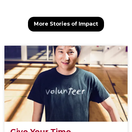
More Stories of Impact
Give Your Time