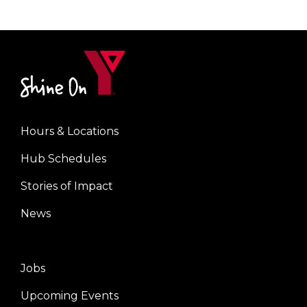
Hours & Locations
Center
Hub Schedules
Stories of Impact
News
Jobs
Right
Upcoming Events