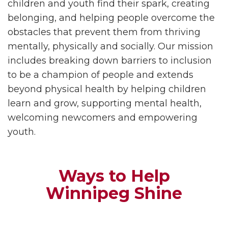
children and youth find their spark, creating
belonging, and helping people overcome the
obstacles that prevent them from thriving
mentally, physically and socially. Our mission
includes breaking down barriers to inclusion
to be a champion of people and extends
beyond physical health by helping children
learn and grow, supporting mental health,
welcoming newcomers and empowering
youth.
Ways to Help
Winnipeg Shine