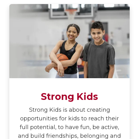
Strong Kids
Strong Kids is about creating
opportunities for kids to reach their
full potential, to have fun, be active,
and build friendships, belonging and