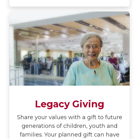
Legacy Giving
Share your values with a gift to future
generations of children, youth and
families. Your planned gift can have