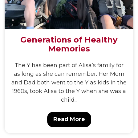
Generations of Healthy
Memories
The Y has been part of Alisa’s family for
as long as she can remember. Her Mom
and Dad both went to the Y as kids in the
1960s, took Alisa to the Y when she was a
child...
Read More