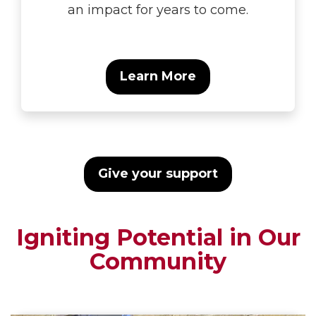
an impact for years to come.
Learn More
Give your support
Igniting Potential in Our
Community