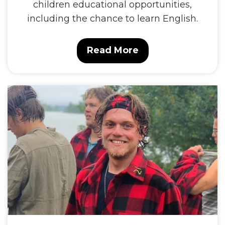
children educational opportunities,
including the chance to learn English.
Read More