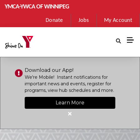
Skip to main content
YMCA-YWCA OF WINNIPEG
User
Donate
Jobs
My Account
account
menu
Download our App!
We're Mobile! Instant notifications for
important news and events, register for
programs, view hub schedules and more.
Learn More
Close
alert
Download
our