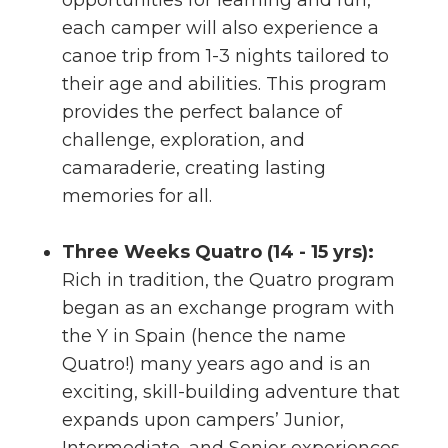
opportunities for learning and fun,
each camper will also experience a
canoe trip from 1-3 nights tailored to
their age and abilities. This program
provides the perfect balance of
challenge, exploration, and
camaraderie, creating lasting
memories for all.
Three Weeks Quatro (14 - 15 yrs):
Rich in tradition, the Quatro program
began as an exchange program with
the Y in Spain (hence the name
Quatro!) many years ago and is an
exciting, skill-building adventure that
expands upon campers’ Junior,