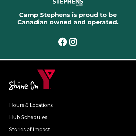
Camp Stephens is proud to be
Canadian owned and operated.
Facebook
Instagram
Hours & Locations
Footer
Hub Schedules
menu
center
Stories of Impact