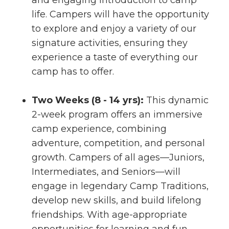
and engaging introduction to camp
life. Campers will have the opportunity
to explore and enjoy a variety of our
signature activities, ensuring they
experience a taste of everything our
camp has to offer.
Two Weeks (8 - 14 yrs):
This dynamic
2-week program offers an immersive
camp experience, combining
adventure, competition, and personal
growth. Campers of all ages—Juniors,
Intermediates, and Seniors—will
engage in legendary Camp Traditions,
develop new skills, and build lifelong
friendships. With age-appropriate