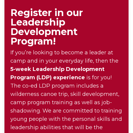
Register in our
Leadership
Development
Program!
If you’re looking to become a leader at
camp and in your everyday life, then the
5-week Leadership Development
Program (LDP) experience
is for you!
The co-ed LDP program includes a
wilderness canoe trip, skill development,
camp program training as well as job-
shadowing. We are committed to training
young people with the personal skills and
leadership abilities that will be the