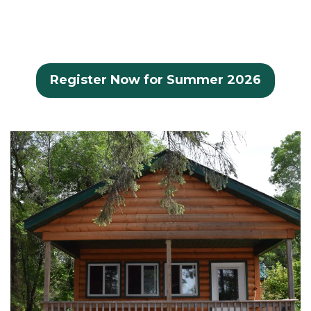
Register Now for Summer 2026