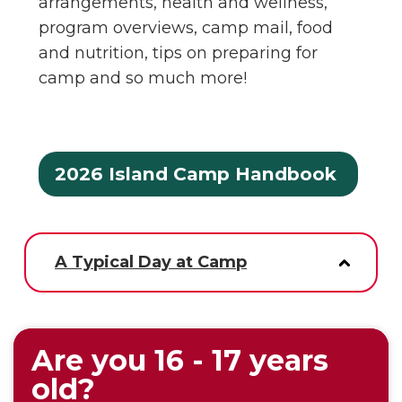
arrangements, health and wellness,
program overviews, camp mail, food
and nutrition, tips on preparing for
camp and so much more!
2026 Island Camp Handbook
A Typical Day at Camp
Are you 16 - 17 years
old?