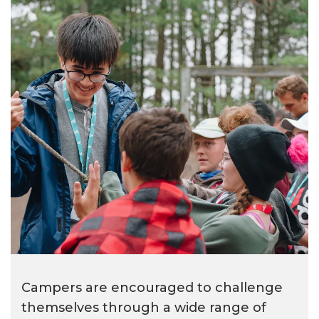
Campers are encouraged to challenge
themselves through a wide range of