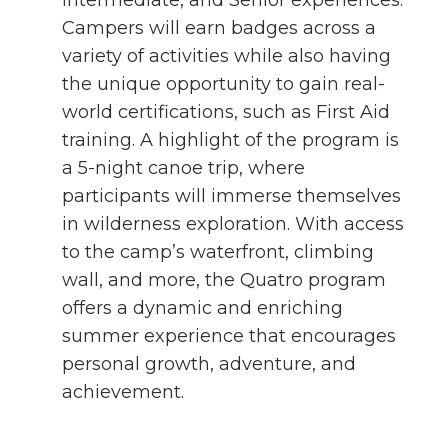
Intermediate, and Senior experiences.
Campers will earn badges across a
variety of activities while also having
the unique opportunity to gain real-
world certifications, such as First Aid
training. A highlight of the program is
a 5-night canoe trip, where
participants will immerse themselves
in wilderness exploration. With access
to the camp’s waterfront, climbing
wall, and more, the Quatro program
offers a dynamic and enriching
summer experience that encourages
personal growth, adventure, and
achievement.