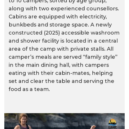
to 10 campers, sorted by age group,
along with two experienced counsellors.
Cabins are equipped with electricity,
bunkbeds and storage space. A newly
constructed (2025) accessible washroom
and shower facility is located in a central
area of the camp with private stalls. All
camper’s meals are served “family style”
in the main dining hall, with campers
eating with their cabin-mates, helping
set and clear the table and serving the
food as a team.