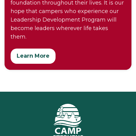
foundation throughout their lives. It is our
hope that campers who experience our
Leadership Development Program will
become leaders wherever life takes
them.
Learn More