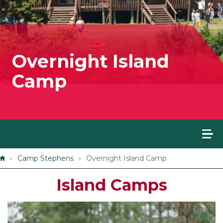
Overnight Island
Camp
Breadcrumb
Camp Stephens
Overnight Island Camp
Island Camps