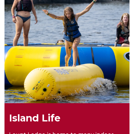
Island Life