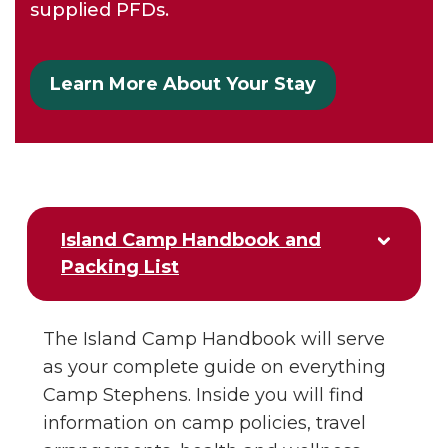
supplied PFDs.
Learn More About Your Stay
Island Camp Handbook and
Packing List
The Island Camp Handbook will serve
as your complete guide on everything
Camp Stephens. Inside you will find
information on camp policies, travel