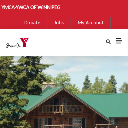
Skip to main content
YMCA-YWCA OF WINNIPEG
User
Donate
Jobs
My Account
account
menu