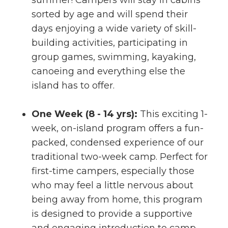
summer! Campers will stay in cabins
sorted by age and will spend their
days enjoying a wide variety of skill-
building activities, participating in
group games, swimming, kayaking,
canoeing and everything else the
island has to offer.
One Week (8 - 14 yrs):
This exciting 1-
week, on-island program offers a fun-
packed, condensed experience of our
traditional two-week camp. Perfect for
first-time campers, especially those
who may feel a little nervous about
being away from home, this program
is designed to provide a supportive