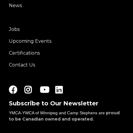
News
Jobs
Footer
Upcoming Events
menu
right
Certifications
Contact Us
Facebook
Instagram
Youtube
LinkedIn
Subscribe to Our Newsletter
proud
YMCA-YWCA of Winnipeg and Camp Stephens are
to be Canadian owned and operated.