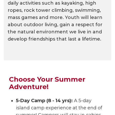
daily activities such as kayaking, high
ropes, rock tower climbing, swimming,
mass games and more. Youth will learn
about outdoor living, gain a respect for
the natural environment we live in and
develop friendships that last a lifetime.
Choose Your Summer
Adventure!
5-Day Camp (8 - 14 yrs):
A 5-day
island camp experience at the end of