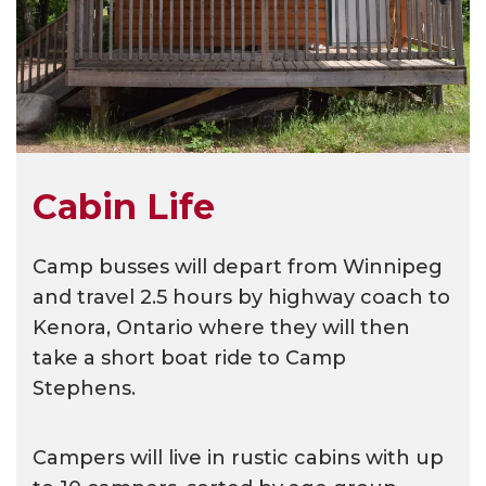
Cabin Life
Camp busses will depart from Winnipeg
and travel 2.5 hours by highway coach to
Kenora, Ontario where they will then
take a short boat ride to Camp
Stephens.
Campers will live in rustic cabins with up