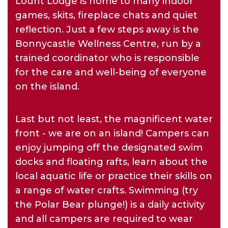
Lount Lodge is home to many indoor
games, skits, fireplace chats and quiet
reflection. Just a few steps away is the
Bonnycastle Wellness Centre, run by a
trained coordinator who is responsible
for the care and well-being of everyone
on the island.
Last but not least, the magnificent water
front - we are on an island! Campers can
enjoy jumping off the designated swim
docks and floating rafts, learn about the
local aquatic life or practice their skills on
a range of water crafts. Swimming (try
the Polar Bear plunge!) is a daily activity
and all campers are required to wear