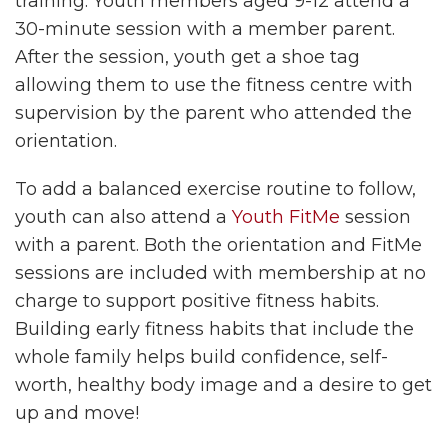
training. Youth members aged 9-12 attend a
30-minute session with a member parent.
After the session, youth get a shoe tag
allowing them to use the fitness centre with
supervision by the parent who attended the
orientation.
To add a balanced exercise routine to follow,
youth can also attend a
Youth FitMe
session
with a parent. Both the orientation and FitMe
sessions are included with membership at no
charge to support positive fitness habits.
Building early fitness habits that include the
whole family helps build confidence, self-
worth, healthy body image and a desire to get
up and move!