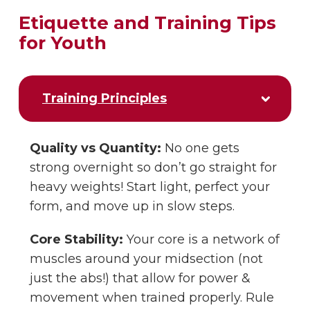
Etiquette and Training Tips
for Youth
Training Principles
Quality vs Quantity:
No one gets
strong overnight so don’t go straight for
heavy weights! Start light, perfect your
form, and move up in slow steps.
Core Stability:
Your core is a network of
muscles around your midsection (not
just the abs!) that allow for power &
movement when trained properly. Rule