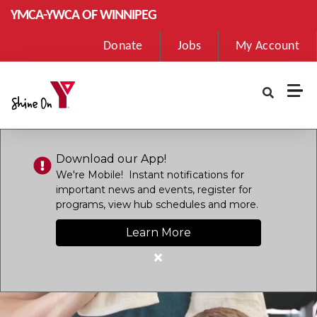
Skip to main content
YMCA-YWCA OF WINNIPEG
User
Donate
Jobs
My Account
account
menu
Download our App!
We're Mobile! Instant notifications for
important news and events, register for
programs, view hub schedules and more.
Learn More
Close
alert
Download
our