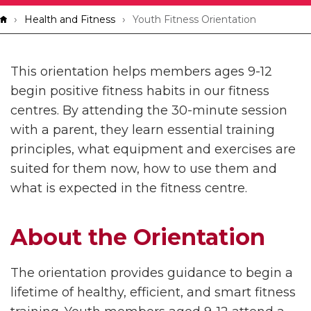
Breadcrumb
Health and Fitness
Youth Fitness Orientation
This orientation helps members ages 9-12
begin positive fitness habits in our fitness
centres. By attending the 30-minute session
with a parent, they learn essential training
principles, what equipment and exercises are
suited for them now, how to use them and
what is expected in the fitness centre.
About the Orientation
The orientation provides guidance to begin a
lifetime of healthy, efficient, and smart fitness