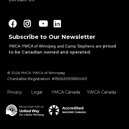
Facebook
Instagram
Youtube
LinkedIn
Subscribe to Our Newsletter
proud
YMCA-YWCA of Winnipeg and Camp Stephens are
to be Canadian owned and operated.
© 2026 YMCA-YWCA of Winnipeg
Charitable Registration: #119263093RR0001
Privacy
Legal
YMCA Canada
YWCA Canada