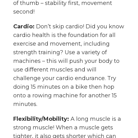
of thumb – stability first, movement
second!
Cardio:
Don’t skip cardio! Did you know
cardio health is the foundation for all
exercise and movement, including
strength training? Use a variety of
machines – this will push your body to
use different muscles and will
challenge your cardio endurance. Try
doing 15 minutes on a bike then hop
onto a rowing machine for another 15
minutes.
Flexibility/Mobility:
A long muscle is a
strong muscle! When a muscle gets
tighter, it also gets shorter which can