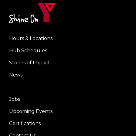
Hours & Locations
Footer
Hub Schedules
menu
center
Stories of Impact
News
Jobs
Footer
Upcoming Events
menu
right
Certifications
Contact Us