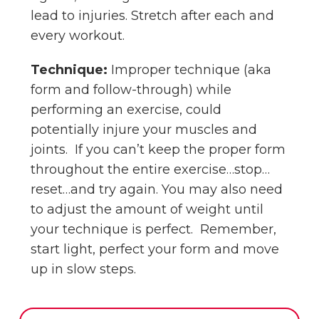
lead to injuries. Stretch after each and
every workout.
Technique:
Improper technique (aka
form and follow-through) while
performing an exercise, could
potentially injure your muscles and
joints. If you can’t keep the proper form
throughout the entire exercise…stop…
reset…and try again. You may also need
to adjust the amount of weight until
your technique is perfect. Remember,
start light, perfect your form and move
up in slow steps.