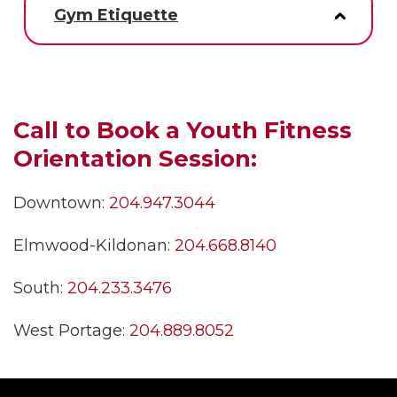
Gym Etiquette
Call to Book a Youth Fitness
Orientation Session:
Downtown:
204.947.3044
Elmwood-Kildonan:
204.668.8140
South:
204.233.3476
West Portage:
204.889.8052