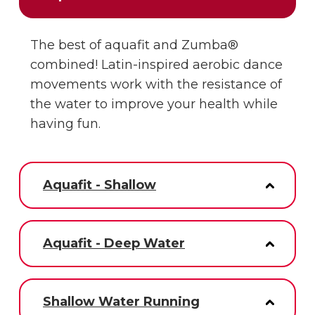
The best of aquafit and Zumba®
combined! Latin-inspired aerobic dance
movements work with the resistance of
the water to improve your health while
having fun.
Aquafit - Shallow
Aquafit - Deep Water
Shallow Water Running