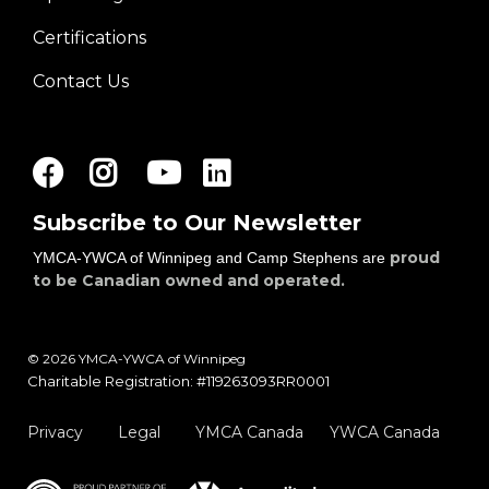
right
Certifications
Contact Us
Facebook
Instagram
Youtube
LinkedIn
Subscribe to Our Newsletter
proud
YMCA-YWCA of Winnipeg and Camp Stephens are
to be Canadian owned and operated.
© 2026 YMCA-YWCA of Winnipeg
Charitable Registration: #119263093RR0001
Privacy
Legal
YMCA Canada
YWCA Canada