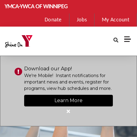
Skip to main content
YMCA-YWCA OF WINNIPEG
User
Donate
Jobs
My Account
account
menu
Download our App!
We're Mobile! Instant notifications for
important news and events, register for
programs, view hub schedules and more.
Learn More
Close
alert
Download
our