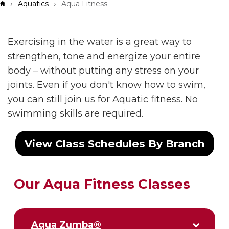
Breadcrumb
Aquatics
Aqua Fitness
Exercising in the water is a great way to
strengthen, tone and energize your entire
body – without putting any stress on your
joints. Even if you don't know how to swim,
you can still join us for Aquatic fitness. No
swimming skills are required.
View Class Schedules By Branch
Our Aqua Fitness Classes
Aqua Zumba®