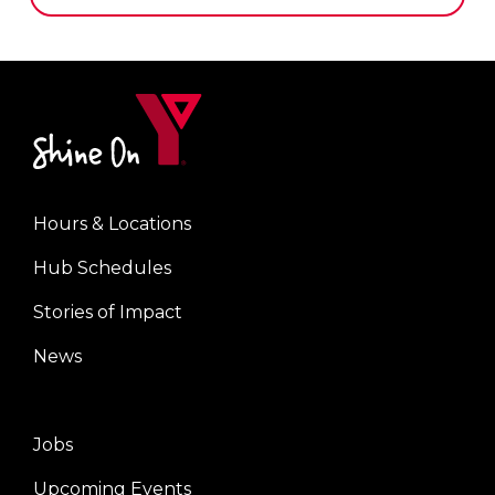
Hours & Locations
Footer
Hub Schedules
menu
center
Stories of Impact
News
Jobs
Footer
Upcoming Events
menu