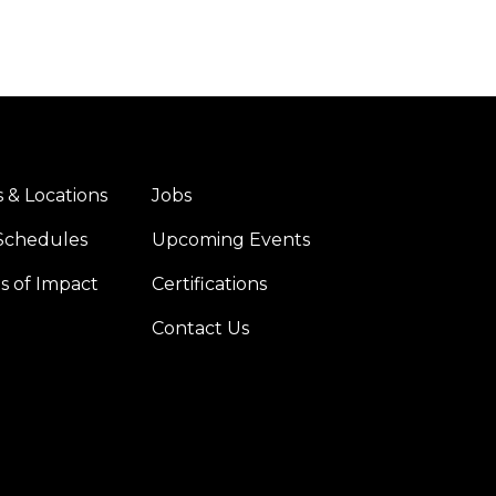
 & Locations
Jobs
er
Right
Schedules
Upcoming Events
es of Impact
Certifications
Contact Us