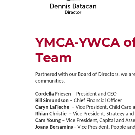
YMCA-YWCA of 
Team
Partnered with our Board of Directors, we are
communities.
Cordella Friesen –
President and CEO
Bill Simundson –
Chief Financial Officer
Caryn LaFleche
– Vice President, Child Car
Rhian Christie
– Vice President, Strategy and
Cam Young
– Vice President, Capital and A
Joana Bersamina
– Vice President, People and