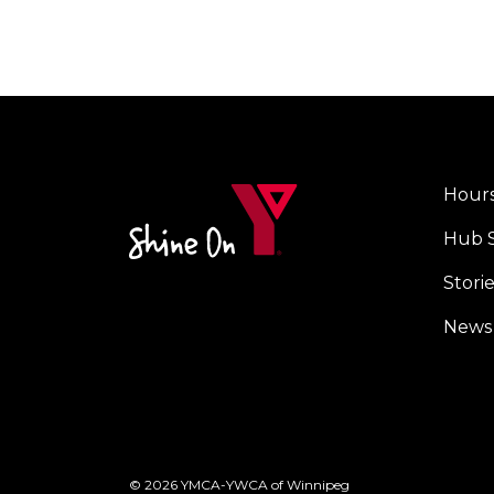
Hours
Cent
Hub 
Stori
News
© 2026 YMCA-YWCA of Winnipeg