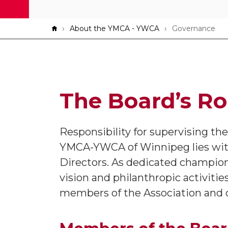
Breadcrumb
About the YMCA - YWCA
Governance
The Board’s Ro
Responsibility for supervising th
YMCA-YWCA of Winnipeg lies wit
Directors. As dedicated champio
vision and philanthropic activitie
members of the Association and ch