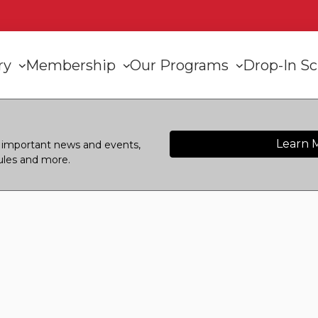
n
ory
Membership
Our Programs
Drop-In S
gation
Learn 
or important news and events,
ules and more.