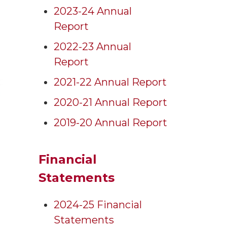
2023-24 Annual
Report
2022-23 Annual
Report
2021-22 Annual Report
2020-21 Annual Report
2019-20 Annual Report
Financial
Statements
2024-25 Financial
Statements