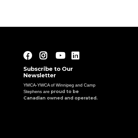
Facebook
Instagram
Youtube
LinkedIn
Subscribe to Our
Newsletter
YMCA-YWCA of Winnipeg and Camp
proud to be
Stephens are
Canadian owned and operated.