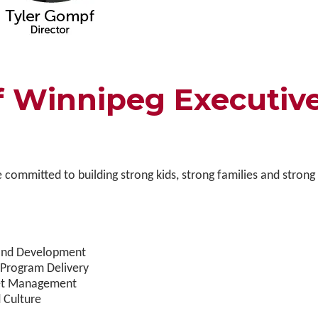
Winnipeg Executiv
 committed to building strong kids, strong families and strong
e and Development
 Program Delivery
sset Management
 Culture