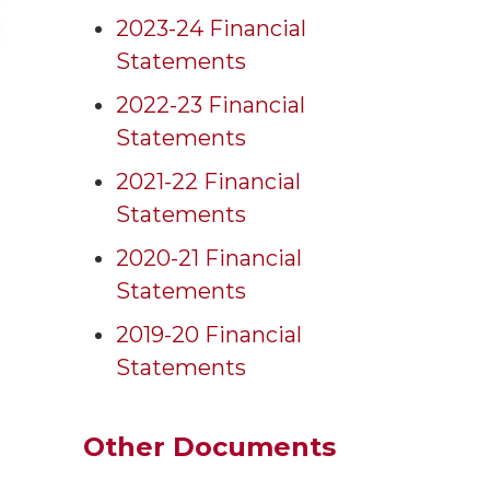
2023-24 Financial
Statements
2022-23 Financial
Statements
2021-22 Financial
Statements
2020-21 Financial
Statements
2019-20 Financial
Statements
Other Documents