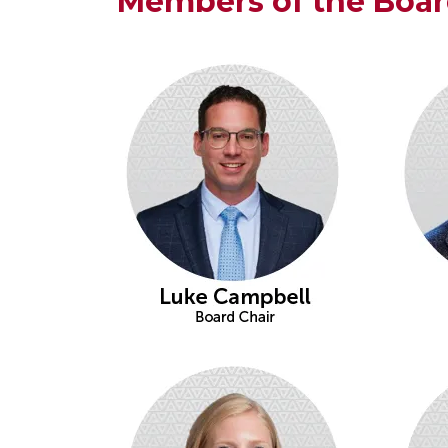
Members of the Boa