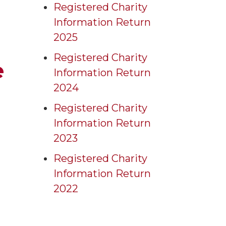
Registered Charity
Information Return
2025
Registered Charity
e
Information Return
2024
Registered Charity
Information Return
2023
Registered Charity
Information Return
2022