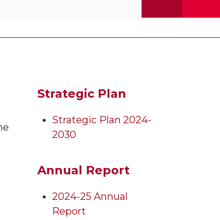
Strategic Plan
Strategic Plan 2024-
he
2030
Annual Report
2024-25 Annual
Report