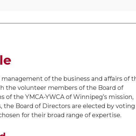
le
e management of the business and affairs of t
h the volunteer members of the Board of
ns of the YMCA-YWCA of Winnipeg’s mission,
s, the Board of Directors are elected by voting
osen for their broad range of expertise.