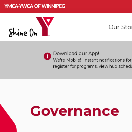
Skip to main content
YMCA-YWCA OF WINNIPEG
Mai
Our St
navi
Download our App!
We're Mobile! Instant notifications f
register for programs, view hub sched
Governance