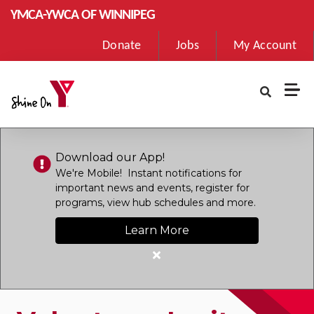
Skip to main content
YMCA-YWCA OF WINNIPEG
User
Donate
Jobs
My Account
account
menu
Download our App!
We're Mobile! Instant notifications for
important news and events, register for
programs, view hub schedules and more.
Learn More
Close
alert
Download
our