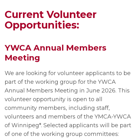
Current Volunteer
Opportunities:
YWCA Annual Members
Meeting
We are looking for volunteer applicants to be
part of the working group for the YWCA
Annual Members Meeting in June 2026. This
volunteer opportunity is open to all
community members, including staff,
volunteers and members of the YMCA-YWCA
of Winnipeg*. Selected applicants will be part
of one of the working group committees: