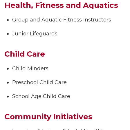
Health, Fitness and Aquatics
Group and Aquatic Fitness Instructors
Junior Lifeguards
Child Care
Child Minders
Preschool Child Care
School Age Child Care
Community Initiatives