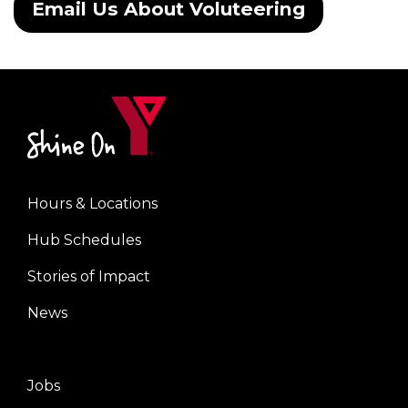
Email Us About Voluteering
Hours & Locations
Center
Hub Schedules
Stories of Impact
News
Jobs
Right