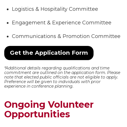
Logistics & Hospitality Committee
Engagement & Experience Committee
Communications & Promotion Committee
Get the Application Form
*Additional details regarding qualifications and time
commitment are outlined on the application form. Please
note that elected public officials are not eligible to apply.
Preference will be given to individuals with prior
experience in conference planning.
Ongoing Volunteer
Opportunities