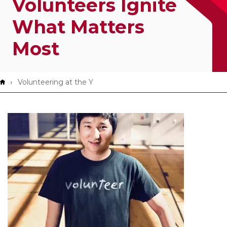
Volunteers Ignite
App!
What Matters
Most
Breadcrumb
Volunteering at the Y