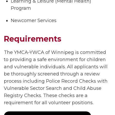
Learning & Leisure (Mental Health)
Program
Newcomer Services
Requirements
The YMCA-YWCA of Winnipeg is committed
to providing a safe environment for children
and vulnerable individuals. All applicants will
be thoroughly screened through a review
process including Police Record Checks with
Vulnerable Sector Search and Child Abuse
Registry Checks. These checks are a
requirement for all volunteer positions.