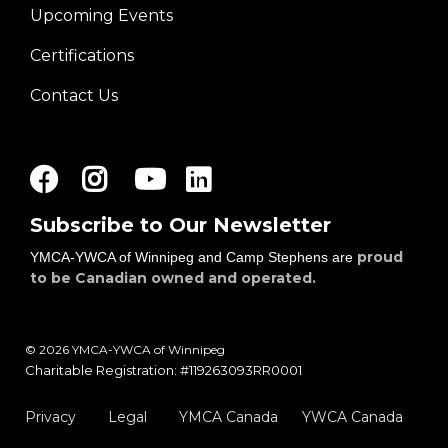
Upcoming Events
Certifications
Contact Us
Facebook
Instagram
Youtube
LinkedIn
Subscribe to Our Newsletter
proud
YMCA-YWCA of Winnipeg and Camp Stephens are
to be Canadian owned and operated.
© 2026 YMCA-YWCA of Winnipeg
Charitable Registration: #119263093RR0001
Privacy
Legal
YMCA Canada
YWCA Canada