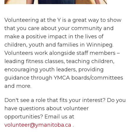
Volunteering at the Y is a great way to show
that you care about your community and
make a positive impact in the lives of
children, youth and families in Winnipeg.
Volunteers work alongside staff members –
leading fitness classes, teaching children,
encouraging youth leaders, providing
guidance through YMCA boards/committees
and more.
Don't see a role that fits your interest? Do you
have questions about volunteer
opportunities? Email us at
volunteer@ymanitoba.ca
.