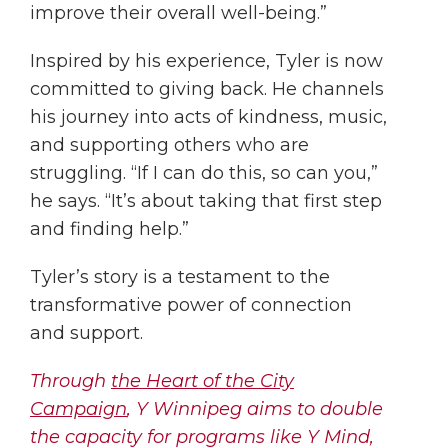
improve their overall well-being.”
Inspired by his experience, Tyler is now
committed to giving back. He channels
his journey into acts of kindness, music,
and supporting others who are
struggling. “If I can do this, so can you,”
he says. “It’s about taking that first step
and finding help.”
Tyler’s story is a testament to the
transformative power of connection
and support.
Through
the Heart of the City
Campaign
, Y Winnipeg aims to double
the capacity for programs like Y Mind,