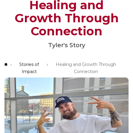
Healing and
App!
Growth Through
Connection
Tyler's Story
Breadcrumb
Stories of
Healing and Growth Through
Impact
Connection