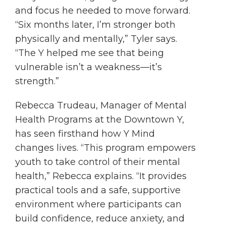
and focus he needed to move forward.
“Six months later, I’m stronger both
physically and mentally,” Tyler says.
“The Y helped me see that being
vulnerable isn’t a weakness—it’s
strength.”
Rebecca Trudeau, Manager of Mental
Health Programs at the Downtown Y,
has seen firsthand how Y Mind
changes lives. “This program empowers
youth to take control of their mental
health,” Rebecca explains. “It provides
practical tools and a safe, supportive
environment where participants can
build confidence, reduce anxiety, and