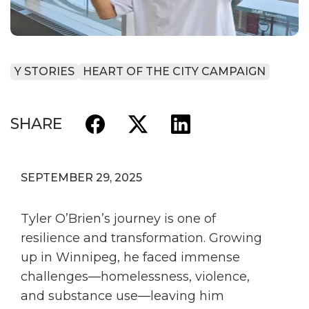
Y STORIES
HEART OF THE CITY CAMPAIGN
SHARE
SEPTEMBER 29, 2025
Tyler O’Brien’s journey is one of
resilience and transformation. Growing
up in Winnipeg, he faced immense
challenges—homelessness, violence,
and substance use—leaving him