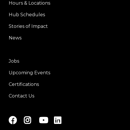
Hours & Locations
Center
Hub Schedules
Stories of Impact
News
Jobs
Right
Upcoming Events
Certifications
Contact Us
Facebook
Instagram
Youtube
LinkedIn