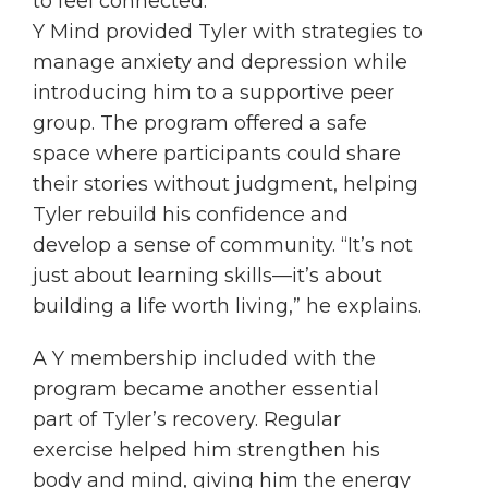
to feel connected.”
Y Mind provided Tyler with strategies to
manage anxiety and depression while
introducing him to a supportive peer
group. The program offered a safe
space where participants could share
their stories without judgment, helping
Tyler rebuild his confidence and
develop a sense of community. “It’s not
just about learning skills—it’s about
building a life worth living,” he explains.
A Y membership included with the
program became another essential
part of Tyler’s recovery. Regular
exercise helped him strengthen his
body and mind, giving him the energy