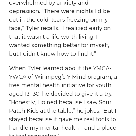
overwhelmed by anxiety and
depression. “There were nights I’d be
out in the cold, tears freezing on my
face,” Tyler recalls. “I realized early on
that it wasn’t a life worth living. I
wanted something better for myself,
but I didn’t know how to find it.”
When Tyler learned about the YMCA-
YWCA of Winnipeg’s Y Mind program, a
free mental health initiative for youth
aged 13–30, he decided to give it a try.
“Honestly, I joined because I saw Sour
Patch Kids at the table,” he jokes. “But I
stayed because it gave me real tools to
handle my mental health—and a place