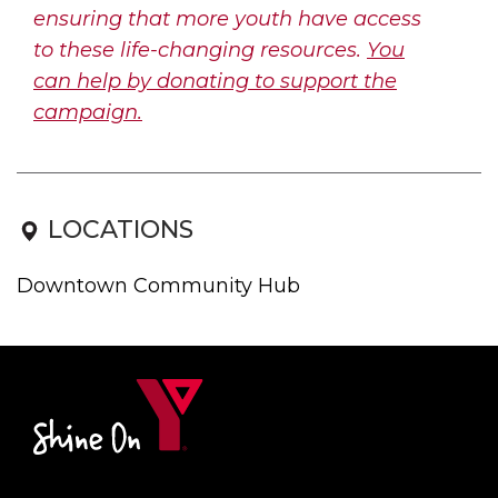
ensuring that more youth have access
to these life-changing resources.
You
can help by donating to support the
campaign.
LOCATIONS
Downtown Community Hub