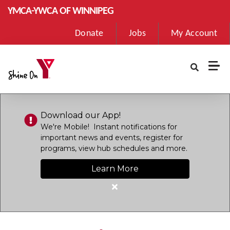
Skip to main content
YMCA-YWCA OF WINNIPEG
User
Donate
Jobs
My Account
account
menu
Download our App!
We're Mobile! Instant notifications for
important news and events, register for
programs, view hub schedules and more.
Learn More
Close
alert
Download
our