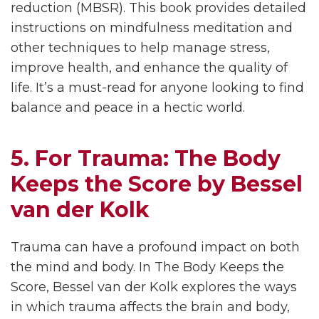
reduction (MBSR). This book provides detailed
instructions on mindfulness meditation and
other techniques to help manage stress,
improve health, and enhance the quality of
life. It’s a must-read for anyone looking to find
balance and peace in a hectic world.
5. For Trauma: The Body
Keeps the Score by Bessel
van der Kolk
Trauma can have a profound impact on both
the mind and body. In The Body Keeps the
Score, Bessel van der Kolk explores the ways
in which trauma affects the brain and body,