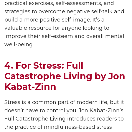
practical exercises, self-assessments, and
strategies to overcome negative self-talk and
build a more positive self-image. It’s a
valuable resource for anyone looking to
improve their self-esteem and overall mental
well-being.
4. For Stress: Full
Catastrophe Living by Jon
Kabat-Zinn
Stress is a common part of modern life, but it
doesn’t have to control you. Jon Kabat-Zinn’s
Full Catastrophe Living introduces readers to
the practice of mindfulness-based stress