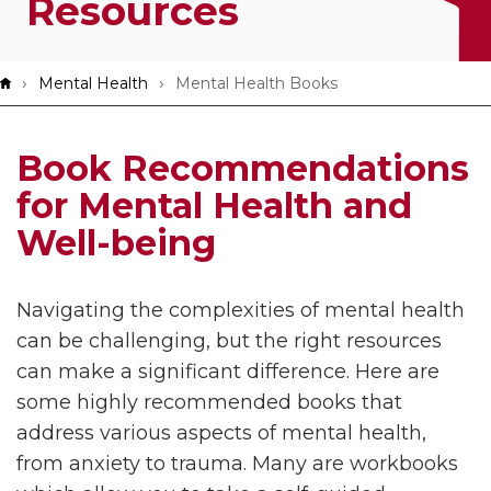
Resources
App!
Breadcrumb
Mental Health
Mental Health Books
Book Recommendations
for Mental Health and
Well-being
Navigating the complexities of mental health
can be challenging, but the right resources
can make a significant difference. Here are
some highly recommended books that
address various aspects of mental health,
from anxiety to trauma. Many are workbooks