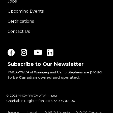
Jobs
Footer
Upcoming Events
menu
right
Certifications
Contact Us
Facebook
Instagram
Youtube
LinkedIn
Subscribe to Our Newsletter
proud
YMCA-YWCA of Winnipeg and Camp Stephens are
to be Canadian owned and operated.
© 2026 YMCA-YWCA of Winnipeg
Charitable Registration: #119263093RR0001
Privacy
Legal
YMCA Canada
YWCA Canada