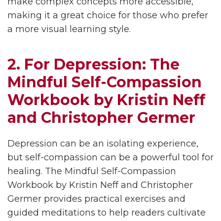
make complex concepts more accessible,
making it a great choice for those who prefer
a more visual learning style.
2. For Depression: The
Mindful Self-Compassion
Workbook by Kristin Neff
and Christopher Germer
Depression can be an isolating experience,
but self-compassion can be a powerful tool for
healing. The Mindful Self-Compassion
Workbook by Kristin Neff and Christopher
Germer provides practical exercises and
guided meditations to help readers cultivate