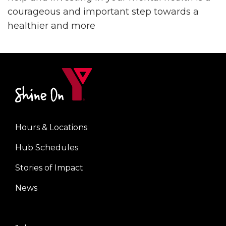
courageous and important step towards a
healthier and more
Hours & Locations
Footer
Hub Schedules
menu
center
Stories of Impact
News