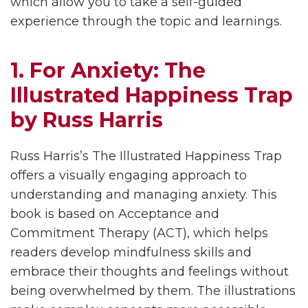
which allow you to take a self-guided
experience through the topic and learnings.
1. For Anxiety: The
Illustrated Happiness Trap
by Russ Harris
Russ Harris’s The Illustrated Happiness Trap
offers a visually engaging approach to
understanding and managing anxiety. This
book is based on Acceptance and
Commitment Therapy (ACT), which helps
readers develop mindfulness skills and
embrace their thoughts and feelings without
being overwhelmed by them. The illustrations