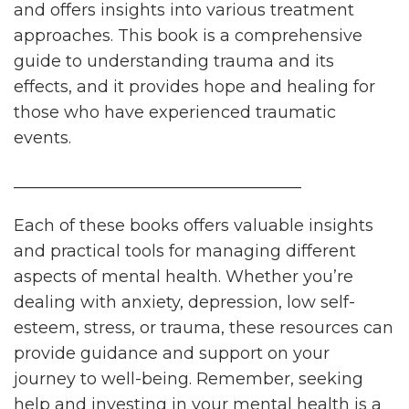
and offers insights into various treatment
approaches. This book is a comprehensive
guide to understanding trauma and its
effects, and it provides hope and healing for
those who have experienced traumatic
events.
___________________________________
Each of these books offers valuable insights
and practical tools for managing different
aspects of mental health. Whether you’re
dealing with anxiety, depression, low self-
esteem, stress, or trauma, these resources can
provide guidance and support on your
journey to well-being. Remember, seeking
help and investing in your mental health is a