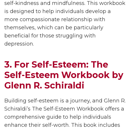
self-kindness and mindfulness. This workbook
is designed to help individuals develop a
more compassionate relationship with
themselves, which can be particularly
beneficial for those struggling with
depression.
3. For Self-Esteem: The
Self-Esteem Workbook by
Glenn R. Schiraldi
Building self-esteem is a journey, and Glenn R.
Schiraldi’s The Self-Esteem Workbook offers a
comprehensive guide to help individuals
enhance their self-worth. This book includes