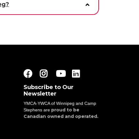
eg?
Facebook
Instagram
Youtube
LinkedIn
Subscribe to Our
Newsletter
YMCA-YWCA of Winnipeg and Camp
proud to be
Stephens are
Canadian owned and operated.