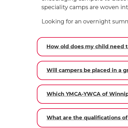
speciality camps are woven i
Looking for an overnight sum
How old does my child need t
Will campers be placed in a 
Which YMCA-YWCA of Winnipe
What are the qualifications o