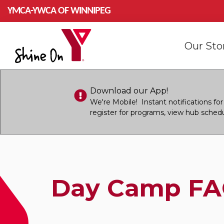
Skip to main content
YMCA-YWCA OF WINNIPEG
Mai
Our St
navi
Download our App!
We're Mobile! Instant notifications f
register for programs, view hub sched
Day Camp FA