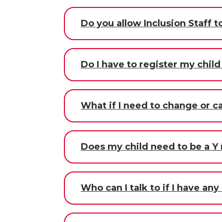
Do you allow Inclusion Staff
Do I have to register my chil
What if I need to change or c
Does my child need to be a Y
Who can I talk to if I have an