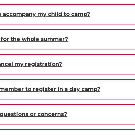
 to accompany my child to camp?
d for the whole summer?
ancel my registration?
 member to register in a day camp?
y questions or concerns?