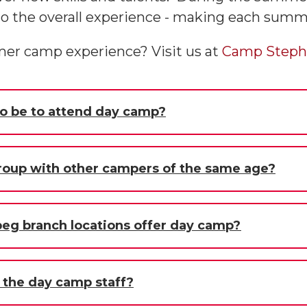
nto the overall experience - making each su
mer camp experience? Visit us at
Camp Steph
o be to attend day camp?
group with other campers of the same age?
g branch locations offer day camp?
f the day camp staff?