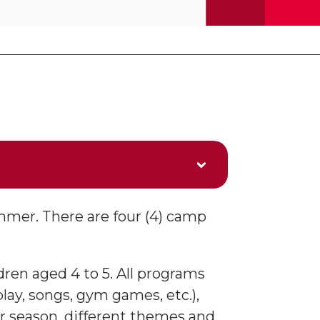
mmer. There are four (4) camp
dren aged 4 to 5. All programs
lay, songs, gym games, etc.),
r season, different themes and