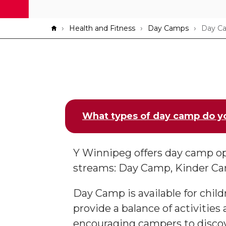
Breadcrumb
Health and Fitness
Day Camps
Day C
What types of day camp do y
Y Winnipeg offers day camp op
streams: Day Camp, Kinder C
Day Camp is available for child
provide a balance of activities
encouraging campers to discov