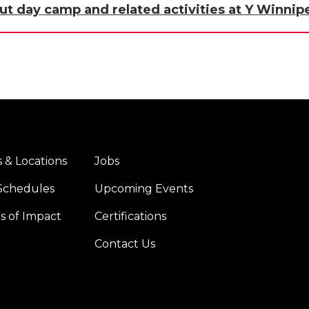
ut day camp and related activities at Y Winnip
 & Locations
Jobs
er
Footer
Schedules
Upcoming Events
u
menu
er
right
es of Impact
Certifications
Contact Us