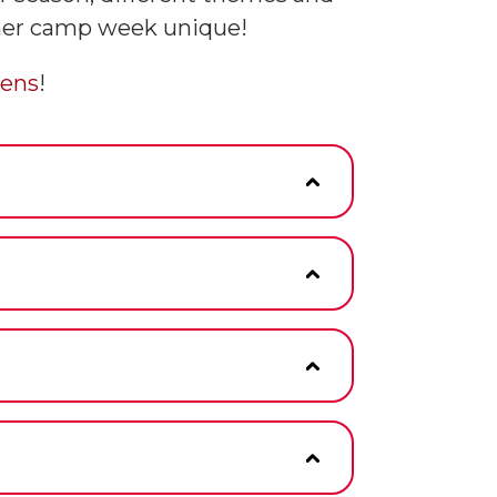
mmer camp week unique!
ens
!