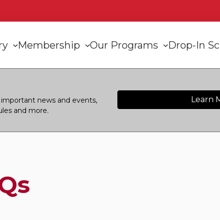
n
ory
Membership
Our Programs
Drop-In S
gation
Learn 
or important news and events,
ules and more.
Qs