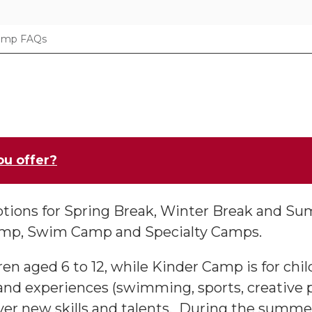
amp FAQs
ou offer?
tions for Spring Break, Winter Break and Su
amp, Swim Camp and Specialty Camps.
ren aged 6 to 12, while Kinder Camp is for chil
 and experiences (swimming, sports, creative p
er new skills and talents. During the summe