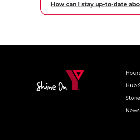
How can I stay up-to-date abo
Hours
Foot
Hub 
men
cent
Stori
News